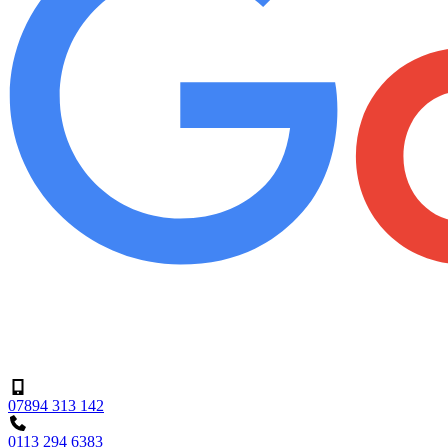
07894 313 142
0113 294 6383