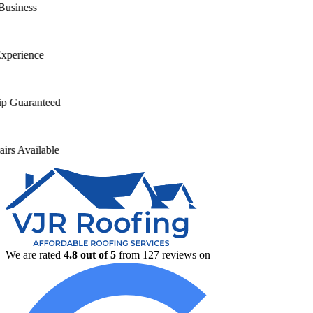
s
nce
anteed
ilable
We are rated
4.8
out of 5
from
127
reviews on